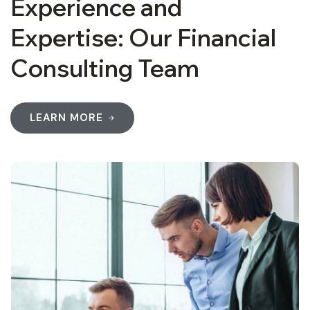
Experience and
Expertise: Our Financial
Consulting Team
LEARN MORE