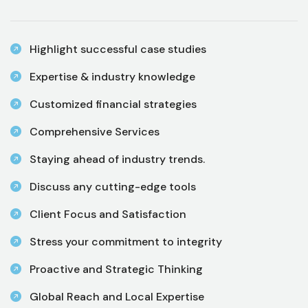
Highlight successful case studies
Expertise & industry knowledge
Customized financial strategies
Comprehensive Services
Staying ahead of industry trends.
Discuss any cutting-edge tools
Client Focus and Satisfaction
Stress your commitment to integrity
Proactive and Strategic Thinking
Global Reach and Local Expertise