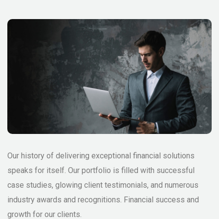
Our history of delivering exceptional financial solutions
speaks for itself. Our portfolio is filled with successful
case studies, glowing client testimonials, and numerous
industry awards and recognitions. Financial success and
growth for our clients.