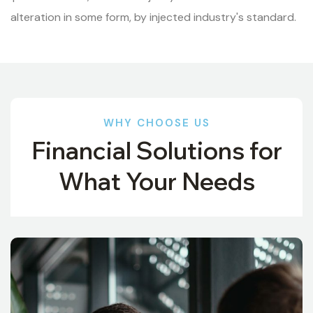
alteration in some form, by injected industry's standard.
WHY CHOOSE US
Financial Solutions for
What Your Needs