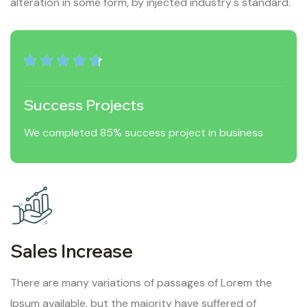
alteration in some form, by injected industry's standard.
Success Projects
We completed 85% success project in business
Sales Increase
There are many variations of passages of Lorem the
Ipsum available, but the majority have suffered of