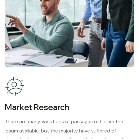
Market Research
There are many variations of passages of Lorem the
Ipsum available, but the majority have suffered of