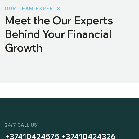
OUR TEAM EXPERTS
Meet the Our Experts
Behind Your Financial
Growth
24/7 CALL US
+37410424575 +37410424326