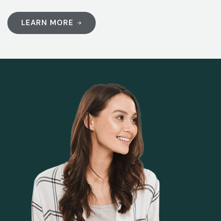
LEARN MORE