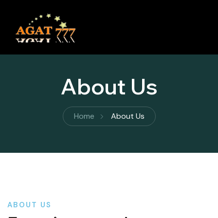
About Us
Home
About Us
ABOUT US