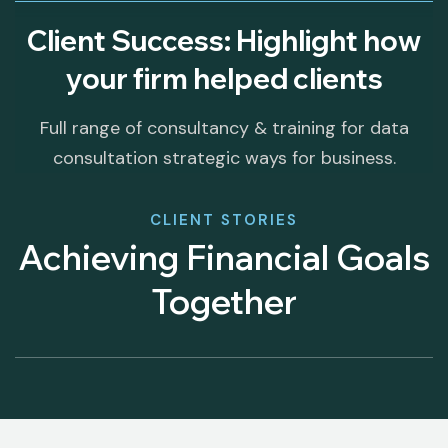
Client Success: Highlight how
your firm helped clients
Full range of consultancy & training for data
consultation strategic ways for business.
CLIENT STORIES
Achieving Financial Goals
Together